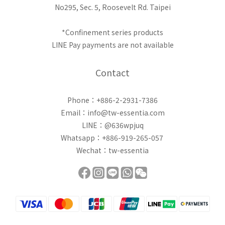
No295, Sec. 5, Roosevelt Rd. Taipei
*Confinement series products
LINE Pay payments are not available
Contact
Phone：+886-2-2931-7386
Email：info@tw-essentia.com
LINE：@636wpjuq
Whatsapp：+886-919-265-057
Wechat：tw-essentia