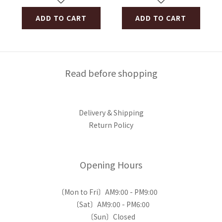
ADD TO CART
ADD TO CART
Read before shopping
Delivery & Shipping
Return Policy
Opening Hours
〔Mon to Fri〕AM9:00 - PM9:00
〔Sat〕AM9:00 - PM6:00
〔Sun〕Closed