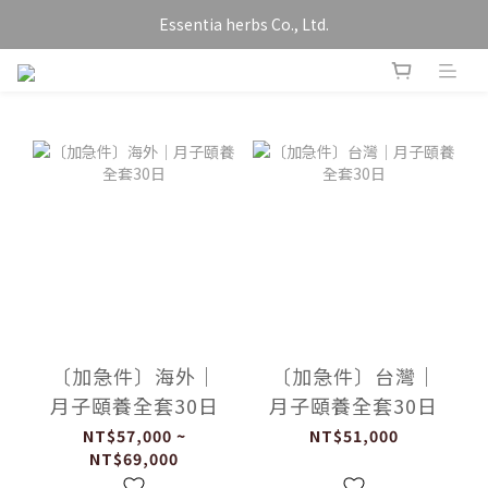
Essentia herbs Co., Ltd.
〔加急件〕海外｜
〔加急件〕台灣｜
月子頤養全套30日
月子頤養全套30日
NT$57,000 ~
NT$51,000
NT$69,000